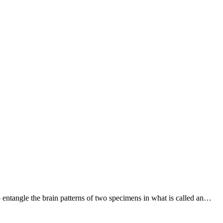
to entangle the brain patterns of two specimens in what is called an…