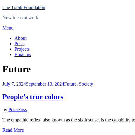
Skip
The Torah Foundation
to
New ideas at work
content
Menu
About
Posts
Projects
Email us
Category
:
Future
Posted
July 7, 2024
September 13, 2024
Future
,
Society
on
People’s true colors
by
PeterFoss
The empathic reflex, also known as the sixth sense, is the capability 
Read More