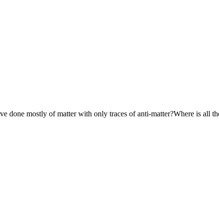
e done mostly of matter with only traces of anti-matter?Where is all 