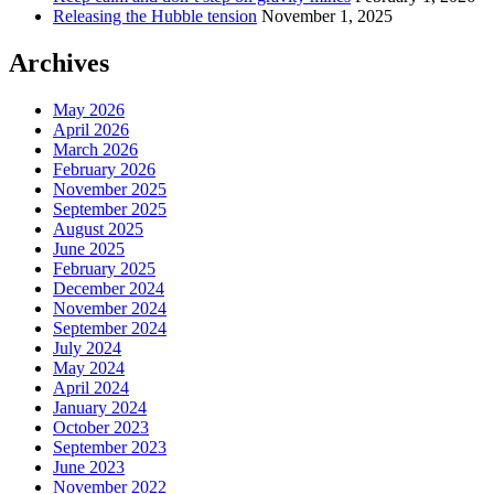
Releasing the Hubble tension
November 1, 2025
Archives
May 2026
April 2026
March 2026
February 2026
November 2025
September 2025
August 2025
June 2025
February 2025
December 2024
November 2024
September 2024
July 2024
May 2024
April 2024
January 2024
October 2023
September 2023
June 2023
November 2022