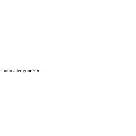
the antimatter gone?Or…