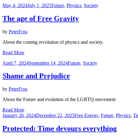
Posted
May 4, 2024
July 1, 2025
Future
,
Physics
,
Society
on
The age of Free Gravity
by
PeterFoss
About the coming revolution of physics and society.
Read More
Posted
April 7, 2024
September 14, 2024
Future
,
Society
on
Shame and Prejudice
by
PeterFoss
About the Future and evolution of the LGBTQ movement
Read More
Posted
January 26, 2024
December 22, 2025
Free Energy
,
Future
,
Physics
,
Ti
on
Protected: Time devours everything