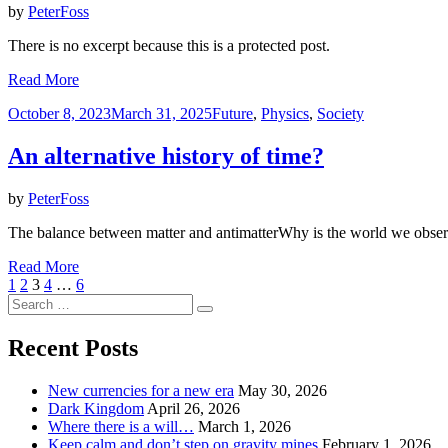
by
PeterFoss
There is no excerpt because this is a protected post.
Read More
Posted
October 8, 2023
March 31, 2025
Future
,
Physics
,
Society
on
An alternative history of time?
by
PeterFoss
The balance between matter and antimatterWhy is the world we observ
Read More
Posts
Previous
Page
Page
Page
Page
Page
Next
1
2
3
4
…
6
Page
Search
Page
pagination
Search
for:
Recent Posts
New currencies for a new era
May 30, 2026
Dark Kingdom
April 26, 2026
Where there is a will…
March 1, 2026
Keep calm and don’t step on gravity mines
February 1, 2026