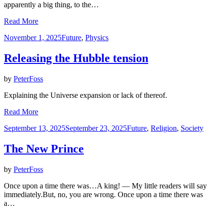
apparently a big thing, to the…
Read More
Posted
November 1, 2025
Future
,
Physics
on
Releasing the Hubble tension
by
PeterFoss
Explaining the Universe expansion or lack of thereof.
Read More
Posted
September 13, 2025
September 23, 2025
Future
,
Religion
,
Society
on
The New Prince
by
PeterFoss
Once upon a time there was…A king! — My little readers will say
immediately.But, no, you are wrong. Once upon a time there was
a…