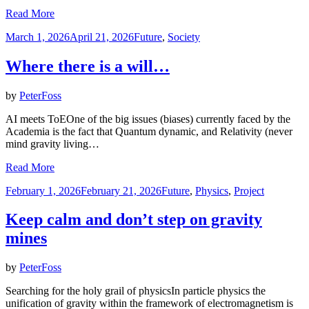
Read More
Posted
March 1, 2026
April 21, 2026
Future
,
Society
on
Where there is a will…
by
PeterFoss
AI meets ToEOne of the big issues (biases) currently faced by the
Academia is the fact that Quantum dynamic, and Relativity (never
mind gravity living…
Read More
Posted
February 1, 2026
February 21, 2026
Future
,
Physics
,
Project
on
Keep calm and don’t step on gravity
mines
by
PeterFoss
Searching for the holy grail of physicsIn particle physics the
unification of gravity within the framework of electromagnetism is