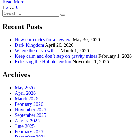
Read More
Posts
Page
Page
Page
Next
1
2
…
6
Search
Page
pagination
Search
for:
Recent Posts
New currencies for a new era
May 30, 2026
Dark Kingdom
April 26, 2026
Where there is a will…
March 1, 2026
Keep calm and don’t step on gravity mines
February 1, 2026
Releasing the Hubble tension
November 1, 2025
Archives
May 2026
April 2026
March 2026
February 2026
November 2025
September 2025
August 2025
June 2025
February 2025