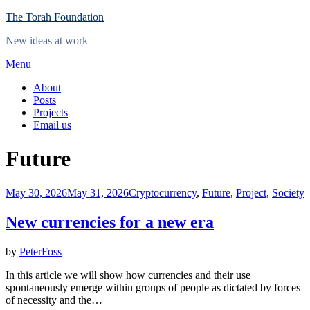
Skip
The Torah Foundation
to
New ideas at work
content
Menu
About
Posts
Projects
Email us
Category
:
Future
Posted
May 30, 2026
May 31, 2026
Cryptocurrency
,
Future
,
Project
,
Society
on
New currencies for a new era
by
PeterFoss
In this article we will show how currencies and their use
spontaneously emerge within groups of people as dictated by forces
of necessity and the…