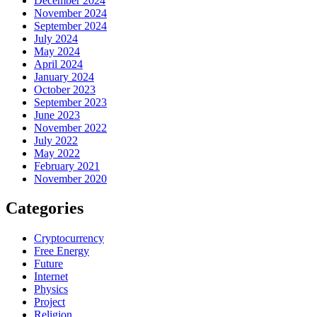
December 2024
November 2024
September 2024
July 2024
May 2024
April 2024
January 2024
October 2023
September 2023
June 2023
November 2022
July 2022
May 2022
February 2021
November 2020
Categories
Cryptocurrency
Free Energy
Future
Internet
Physics
Project
Religion