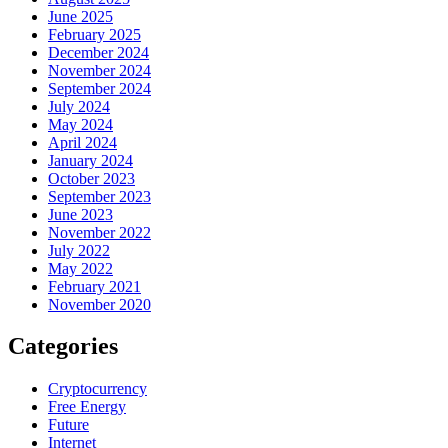
June 2025
February 2025
December 2024
November 2024
September 2024
July 2024
May 2024
April 2024
January 2024
October 2023
September 2023
June 2023
November 2022
July 2022
May 2022
February 2021
November 2020
Categories
Cryptocurrency
Free Energy
Future
Internet