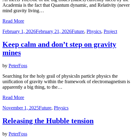
Academia is the fact that Quantum dynamic, and Relativity (never
mind gravity living…
Read More
Posted
February 1, 2026
February 21, 2026
Future
,
Physics
,
Project
on
Keep calm and don’t step on gravity
mines
by
PeterFoss
Searching for the holy grail of physicsIn particle physics the
unification of gravity within the framework of electromagnetism is
apparently a big thing, to the…
Read More
Posted
November 1, 2025
Future
,
Physics
on
Releasing the Hubble tension
by
PeterFoss