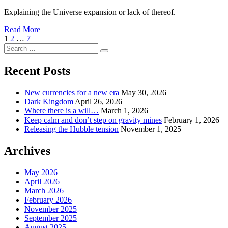
Explaining the Universe expansion or lack of thereof.
Read More
Posts
Page
Page
Page
Next
1
2
…
7
Search
Page
pagination
Search
for:
Recent Posts
New currencies for a new era
May 30, 2026
Dark Kingdom
April 26, 2026
Where there is a will…
March 1, 2026
Keep calm and don’t step on gravity mines
February 1, 2026
Releasing the Hubble tension
November 1, 2025
Archives
May 2026
April 2026
March 2026
February 2026
November 2025
September 2025
August 2025