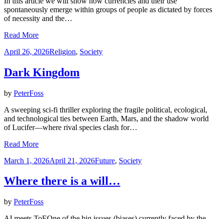
In this article we will show how currencies and their use
spontaneously emerge within groups of people as dictated by forces
of necessity and the…
Read More
Posted
April 26, 2026
Religion
,
Society
on
Dark Kingdom
by
PeterFoss
A sweeping sci-fi thriller exploring the fragile political, ecological,
and technological ties between Earth, Mars, and the shadow world
of Lucifer—where rival species clash for…
Read More
Posted
March 1, 2026
April 21, 2026
Future
,
Society
on
Where there is a will…
by
PeterFoss
AI meets ToEOne of the big issues (biases) currently faced by the