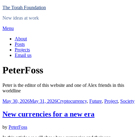
Skip
The Torah Foundation
to
New ideas at work
content
Menu
About
Posts
Projects
Email us
Author
:
PeterFoss
Peter is the editor of this website and one of Alex friends in this
worldline
Posted
May 30, 2026
May 31, 2026
Cryptocurrency
,
Future
,
Project
,
Society
on
New currencies for a new era
by
PeterFoss