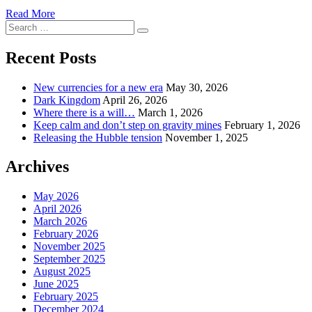
Read More
Search
Search
for:
Recent Posts
New currencies for a new era
May 30, 2026
Dark Kingdom
April 26, 2026
Where there is a will…
March 1, 2026
Keep calm and don’t step on gravity mines
February 1, 2026
Releasing the Hubble tension
November 1, 2025
Archives
May 2026
April 2026
March 2026
February 2026
November 2025
September 2025
August 2025
June 2025
February 2025
December 2024