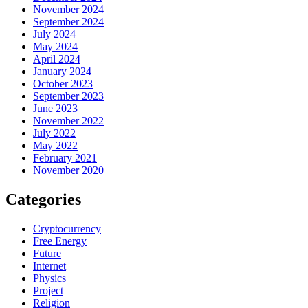
November 2024
September 2024
July 2024
May 2024
April 2024
January 2024
October 2023
September 2023
June 2023
November 2022
July 2022
May 2022
February 2021
November 2020
Categories
Cryptocurrency
Free Energy
Future
Internet
Physics
Project
Religion