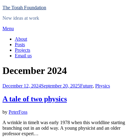
Skip
The Torah Foundation
to
New ideas at work
content
Menu
About
Posts
Projects
Email us
Month
:
December 2024
Posted
December 12, 2024
September 20, 2025
Future
,
Physics
on
A tale of two physics
by
PeterFoss
A wrinkle in timeIt was early 1978 when this worldline starting
branching out in an odd way. A young physicist and an older
professor expert…