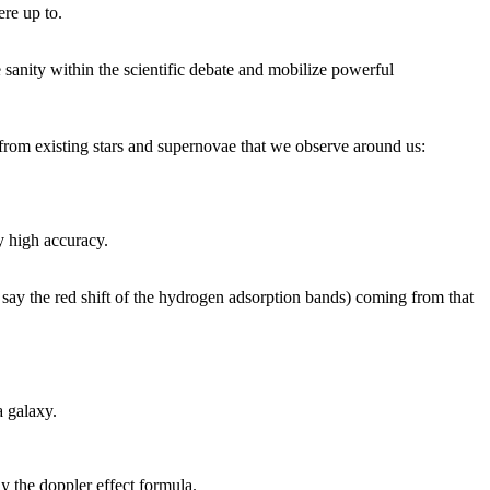
ere up to.
sanity within the scientific debate and mobilize powerful
t from existing stars and supernovae that we observe around us:
ly high accuracy.
r say the red shift of the hydrogen adsorption bands) coming from that
a galaxy.
y the doppler effect formula.