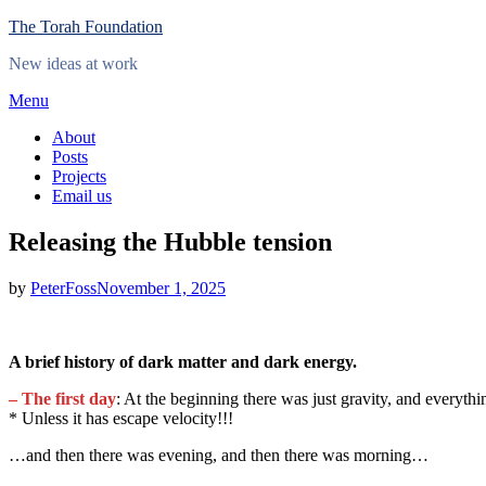
Skip
The Torah Foundation
to
New ideas at work
content
Menu
About
Posts
Projects
Email us
Releasing the Hubble tension
Posted
by
PeterFoss
November 1, 2025
on
A brief history of dark matter and dark energy.
– The first day
: At the beginning there was just gravity, and everyt
* Unless it has escape velocity!!!
…and then there was evening, and then there was morning…