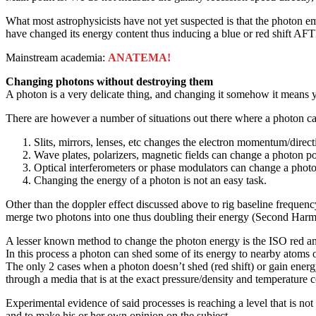
What most astrophysicists have not yet suspected is that the photon emi
have changed its energy content thus inducing a blue or red shift AF
Mainstream academia:
ANATEMA!
Changing photons without destroying them
A photon is a very delicate thing, and changing it somehow it means yo
There are however a number of situations out there where a photon c
Slits, mirrors, lenses, etc changes the electron momentum/direct
Wave plates, polarizers, magnetic fields can change a photon po
Optical interferometers or phase modulators can change a phot
Changing the energy of a photon is not an easy task.
Other than the doppler effect discussed above to rig baseline frequen
merge two photons into one thus doubling their energy (Second Harm
A lesser known method to change the photon energy is the ISO red and
In this process a photon can shed some of its energy to nearby atoms 
The only 2 cases when a photon doesn’t shed (red shift) or gain energy
through a media that is at the exact pressure/density and temperature 
Experimental evidence of said processes is reaching a level that is not
and to make his or her own opinion on the subject.