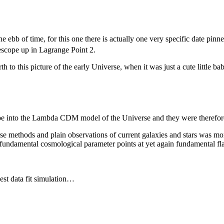
the ebb of time, for this one there is actually one very specific date pi
escope up in Lagrange Point 2.
to this picture of the early Universe, when it was just a cute little bab
pe into the Lambda CDM model of the Universe and they were therefore 
rse methods and plain observations of current galaxies and stars was m
undamental cosmological parameter points at yet again fundamental flaws
est data fit simulation…