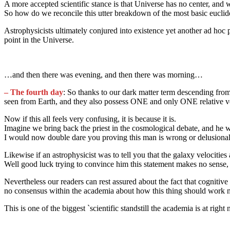
A more accepted scientific stance is that Universe has no center, and
So how do we reconcile this utter breakdown of the most basic eucli
Astrophysicists ultimately conjured into existence yet another ad hoc
point in the Universe.
…and then there was evening, and then there was morning…
– The fourth day
: So thanks to our dark matter term descending from
seen from Earth, and they also possess ONE and only ONE relative vel
Now if this all feels very confusing, it is because it is.
Imagine we bring back the priest in the cosmological debate, and he w
I would now double dare you proving this man is wrong or delusional
Likewise if an astrophysicist was to tell you that the galaxy veloc
Well good luck trying to convince him this statement makes no sense, 
Nevertheless our readers can rest assured about the fact that cognitiv
no consensus within the academia about how this thing should work nor
This is one of the biggest `scientific standstill the academia is at rig