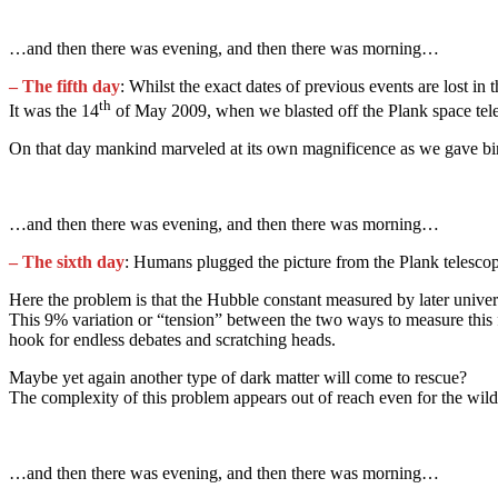
…and then there was evening, and then there was morning…
– The fifth day
: Whilst the exact dates of previous events are lost in 
th
It was the 14
of May 2009, when we blasted off the Plank space tel
On that day mankind marveled at its own magnificence as we gave birth 
…and then there was evening, and then there was morning…
– The sixth day
: Humans plugged the picture from the Plank telesco
Here the problem is that the Hubble constant measured by later unive
This 9% variation or “tension” between the two ways to measure this f
hook for endless debates and scratching heads.
Maybe yet again another type of dark matter will come to rescue?
The complexity of this problem appears out of reach even for the wild
…and then there was evening, and then there was morning…