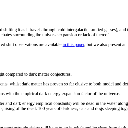
shifting it as it travels through cold intergalactic rarefied gasses), and
 debates surrounding the universe expansion or lack of thereof.
red shift observations are available
in this paper
, but we also present a
light compared to dark matter conjectures.
iments, whilst dark matter has proven so far elusive to both model and d
ions with the empirical dark energy expansion factor of the universe.
nd dark energy empirical constants) will be dead in the water along w
ns, rising of the dead, 100 years of darkness, cats and dogs sleeping to
but most astrophysicists will have to go in rehab and be clean from dark