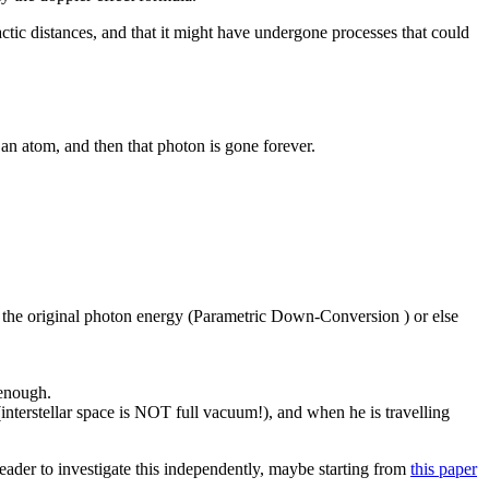
actic distances, and that it might have undergone processes that could
 an atom, and then that photon is gone forever.
ng the original photon energy (Parametric Down-Conversion ) or else
 enough.
interstellar space is NOT full vacuum!), and when he is travelling
reader to investigate this independently, maybe starting from
this paper