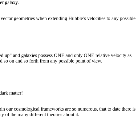
er galaxy.
d vector geometries when extending Hubble’s velocities to any possible
fixed up” and galaxies possess ONE and only ONE relative velocity as
 so on and so forth from any possible point of view.
dark matter!
thin our cosmological frameworks are so numerous, that to date there is
 of the many different theories about it.