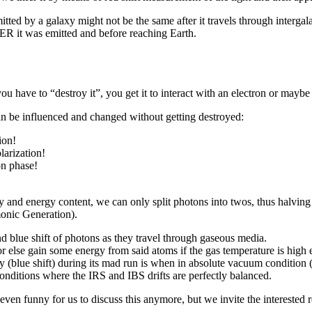
tted by a galaxy might not be the same after it travels through intergal
TER it was emitted and before reaching Earth.
u have to “destroy it”, you get it to interact with an electron or maybe
an be influenced and changed without getting destroyed:
ion!
larization!
on phase!
cy and energy content, we can only split photons into twos, thus halvi
onic Generation).
 blue shift of photons as they travel through gaseous media.
or else gain some energy from said atoms if the gas temperature is high
 (blue shift) during its mad run is when in absolute vacuum condition (
conditions where the IRS and IBS drifts are perfectly balanced.
 even funny for us to discuss this anymore, but we invite the interested 