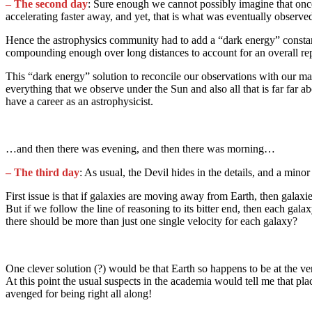
– The second day
: Sure enough we cannot possibly imagine that once 
accelerating faster away, and yet, that is what was eventually observ
Hence the astrophysics community had to add a “dark energy” constant t
compounding enough over long distances to account for an overall rep
This “dark energy” solution to reconcile our observations with our 
everything that we observe under the Sun and also all that is far far 
have a career as an astrophysicist.
…and then there was evening, and then there was morning…
– The
third day
: As usual, the Devil hides in the details, and a mino
First issue is that if galaxies are moving away from Earth, then gala
But if we follow the line of reasoning to its bitter end, then each g
there should be more than just one single velocity for each galaxy?
One clever solution (?) would be that Earth so happens to be at the v
At this point the usual suspects in the academia would tell me that pla
avenged for being right all along!