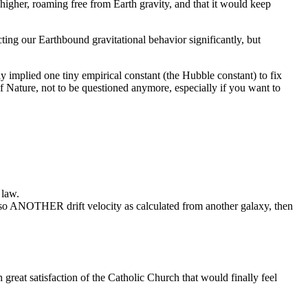
higher, roaming free from Earth gravity, and that it would keep
ting our Earthbound gravitational behavior significantly, but
nly implied one tiny empirical constant (the Hubble constant) to fix
of Nature, not to be questioned anymore, especially if you want to
 law.
 also ANOTHER drift velocity as calculated from another galaxy, then
 great satisfaction of the Catholic Church that would finally feel