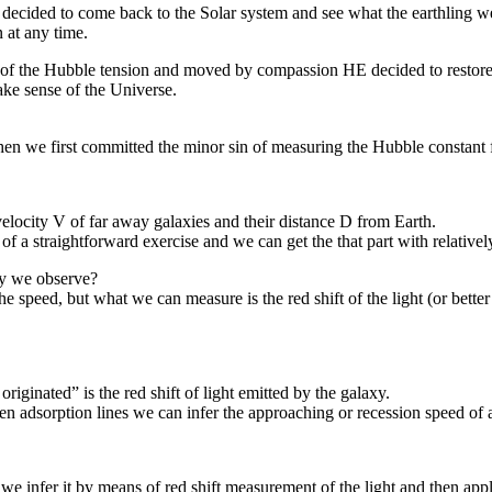
 decided to come back to the Solar system and see what the earthling w
 at any time.
e of the Hubble tension and moved by compassion HE decided to restore 
ake sense of the Universe.
, when we first committed the minor sin of measuring the Hubble constan
velocity V of far away galaxies and their distance D from Earth.
of a straightforward exercise and we can get the that part with relative
xy we observe?
e speed, but what we can measure is the red shift of the light (or bette
riginated” is the red shift of light emitted by the galaxy.
n adsorption lines we can infer the approaching or recession speed of 
we infer it by means of red shift measurement of the light and then appl