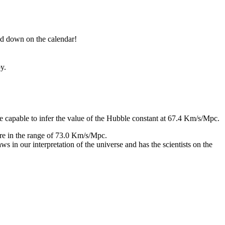
nned down on the calendar!
y.
capable to infer the value of the Hubble constant at 67.4 Km/s/Mpc.
ore in the range of 73.0 Km/s/Mpc.
 in our interpretation of the universe and has the scientists on the