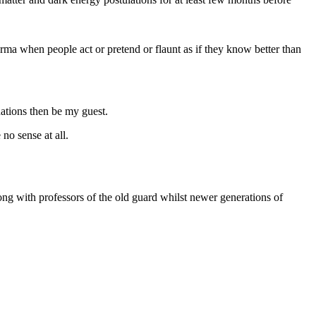
karma when people act or pretend or flaunt as if they know better than
uations then be my guest.
no sense at all.
along with professors of the old guard whilst newer generations of