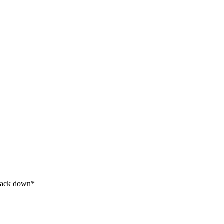
s back down*