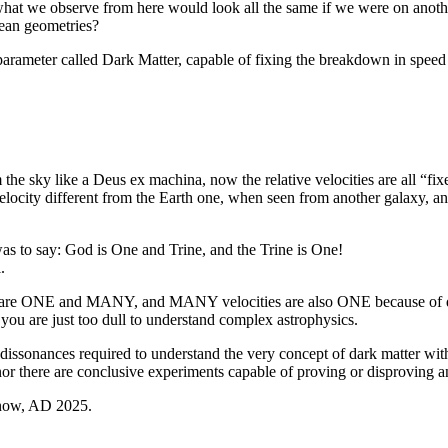
 what we observe from here would look all the same if we were on anoth
dean geometries?
 parameter called Dark Matter, capable of fixing the breakdown in spee
 the sky like a Deus ex machina, now the relative velocities are all “
ocity different from the Earth one, when seen from another galaxy, and
as to say: God is One and Trine, and the Trine is One!
.
ities are ONE and MANY, and MANY velocities are also ONE because of 
you are just too dull to understand complex astrophysics.
e dissonances required to understand the very concept of dark matter wi
 there are conclusive experiments capable of proving or disproving any
ht now, AD 2025.