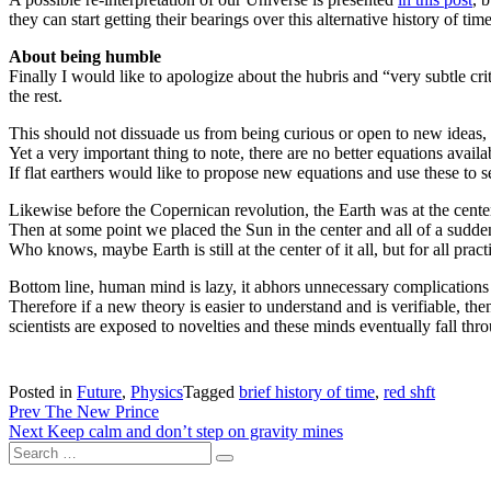
they can start getting their bearings over this alternative history of time
About being humble
Finally I would like to apologize about the hubris and “very subtle cri
the rest.
This should not dissuade us from being curious or open to new ideas, 
Yet a very important thing to note, there are no better equations availab
If flat earthers would like to propose new equations and use these to s
Likewise before the Copernican revolution, the Earth was at the center 
Then at some point we placed the Sun in the center and all of a sudden
Who knows, maybe Earth is still at the center of it all, but for all prac
Bottom line, human mind is lazy, it abhors unnecessary complications o
Therefore if a new theory is easier to understand and is verifiable, th
scientists are exposed to novelties and these minds eventually fall throu
Posted in
Future
,
Physics
Tagged
brief history of time
,
red shft
Post
Prev
The New Prince
Next
Keep calm and don’t step on gravity mines
navigation
Search
Search
for: