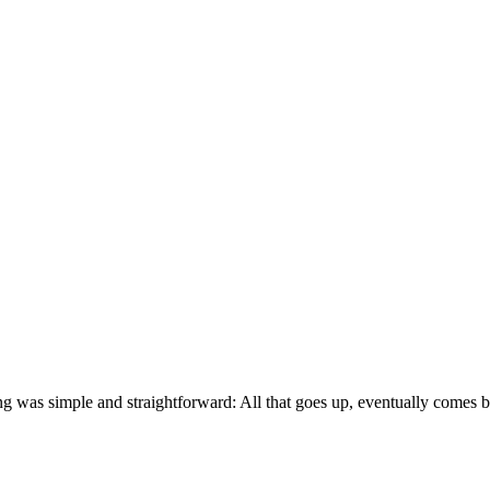
hing was simple and straightforward: All that goes up, eventually come