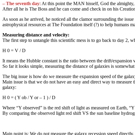
– The seventh day
: At this point the MAN hisself, God the almighty,
After all he is The Boss and he can come and check in on his Creation
As soon as he arrived, he noticed all the clamor surrounding the issu
astrophysical resources at The Foundation itself (?) to help humans m
Measuring distance and velocity:
The first step to untangle this scientific mess is to go back to day 2
H 0 = V / D
It means the Hubble constant is the ratio between the drift/expansion 
So far it looks simple, measuring the distance of galaxies is somewhat 
The big issue is how do we measure the expansion speed of the gala
Main issue is that we do not have an easy and direct way to measure th
galaxy:
H 0 = ( Y ob / Y or – 1 ) / D
Where “Y observed” is the red shift of light as measured on Earth, “Y o
By comparing the observed light red shift VS the sun baseline hydroge
Main point is: We do not measure the galaxy recession speed directly, 