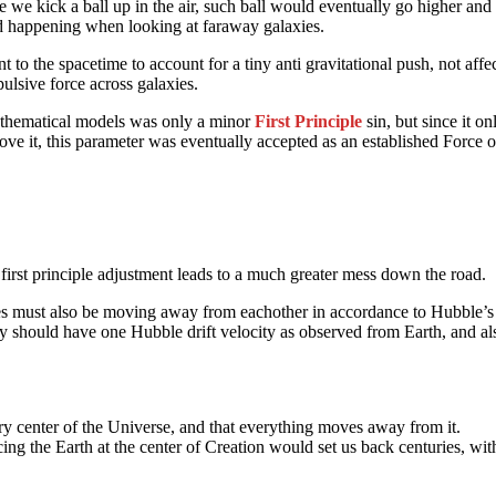
we kick a ball up in the air, such ball would eventually go higher and 
ed happening when looking at faraway galaxies.
o the spacetime to account for a tiny anti gravitational push, not affec
ulsive force across galaxies.
mathematical models was only a minor
First Principle
sin, but since it o
above it, this parameter was eventually accepted as an established Force 
r first principle adjustment leads to a much greater mess down the road.
xies must also be moving away from eachother in accordance to Hubble’s
alaxy should have one Hubble drift velocity as observed from Earth, and
ery center of the Universe, and that everything moves away from it.
cing the Earth at the center of Creation would set us back centuries, with