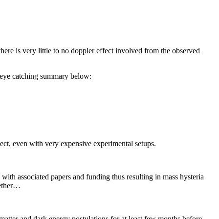
 there is very little to no doppler effect involved from the observed
n eye catching summary below:
etect, even with very expensive experimental setups.
ith associated papers and funding thus resulting in mass hysteria
gether…
 matter and dark energy postulations for at least few months before