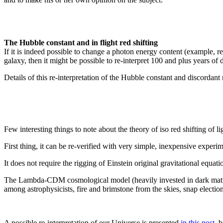
The Hubble constant and in flight red shifting
If it is indeed possible to change a photon energy content (example, red 
galaxy, then it might be possible to re-interpret 100 and plus years of
Details of this re-interpretation of the Hubble constant and discordant 
Few interesting things to note about the theory of iso red shifting of 
First thing, it can be re-verified with very simple, inexpensive exper
It does not require the rigging of Einstein original gravitational equat
The Lambda-CDM cosmological model (heavily invested in dark matter a
among astrophysicists, fire and brimstone from the skies, snap electio
A possible re-interpretation of our Universe is presented
in this post
, 