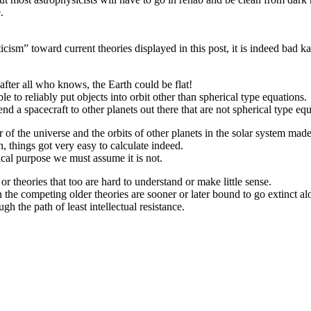
.
ticism” toward current theories displayed in this post, it is indeed bad 
after all who knows, the Earth could be flat!
le to reliably put objects into orbit other than spherical type equations.
end a spacecraft to other planets out there that are not spherical type eq
of the universe and the orbits of other planets in the solar system made 
, things got very easy to calculate indeed.
tical purpose we must assume it is not.
r theories that too are hard to understand or make little sense.
en the competing older theories are sooner or later bound to go extinct 
gh the path of least intellectual resistance.