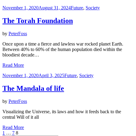
Posted
November 1, 2020
August 31, 2024
Future
,
Society
on
The Torah Foundation
by
PeterFoss
Once upon a time a fierce and lawless war rocked planet Earth.
Between 40% to 60% of the human population died within the
bloodiest decade…
Read More
Posted
November 1, 2020
April 3, 2025
Future
,
Society
on
The Mandala of life
by
PeterFoss
Visualizing the Universe, its laws and how it feeds back to the
central Will of it all
Read More
Posts
Previous
Page
Page
Page
1
…
7
8