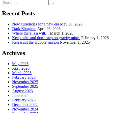
Page
Search
pagination
Search
for:
Recent Posts
New currencies for a new era
May 30, 2026
Dark Kingdom
April 26, 2026
Where there is a will…
March 1, 2026
Keep calm and don’t step on gravity mines
February 1, 2026
Releasing the Hubble tension
November 1, 2025
Archives
May 2026
April 2026
March 2026
February 2026
November 2025
September 2025
August 2025
June 2025
February 2025
December 2024
November 2024