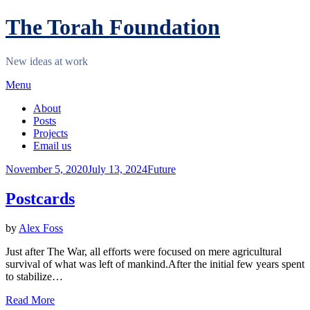
Skip
The Torah Foundation
to
content
New ideas at work
Menu
About
Posts
Projects
Email us
Posted
November 5, 2020
July 13, 2024
Future
on
Postcards
by
Alex Foss
Just after The War, all efforts were focused on mere agricultural
survival of what was left of mankind.After the initial few years spent
to stabilize…
Read More