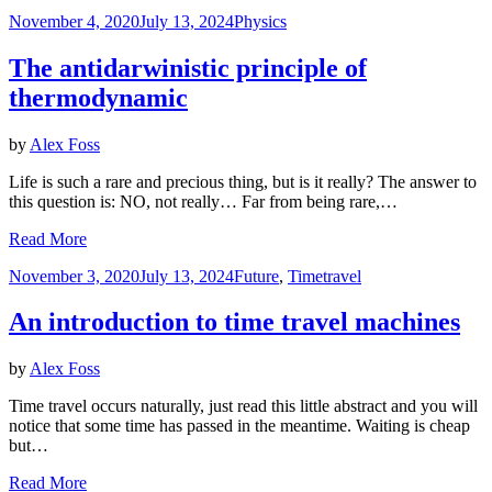
Posted
November 4, 2020
July 13, 2024
Physics
on
The antidarwinistic principle of
thermodynamic
by
Alex Foss
Life is such a rare and precious thing, but is it really? The answer to
this question is: NO, not really… Far from being rare,…
Read More
Posted
November 3, 2020
July 13, 2024
Future
,
Timetravel
on
An introduction to time travel machines
by
Alex Foss
Time travel occurs naturally, just read this little abstract and you will
notice that some time has passed in the meantime. Waiting is cheap
but…
Read More