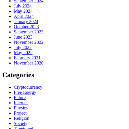
September 2024
July 2024
May 2024
April 2024
January 2024
October 2023
September 2023
June 2023
November 2022
July 2022
May 2022
February 2021
November 2020
Categories
Cryptocurrency
Free Energy
Future
Internet
Physics
Project
Religion
Society
Timetravel