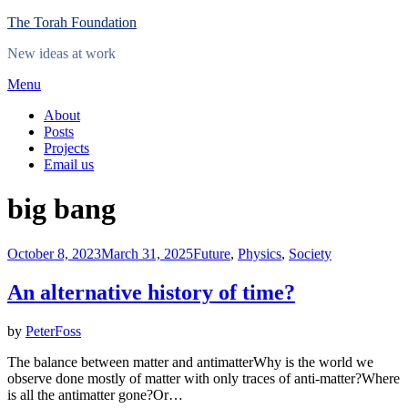
Skip
The Torah Foundation
to
New ideas at work
content
Menu
About
Posts
Projects
Email us
Tag
:
big bang
Posted
October 8, 2023
March 31, 2025
Future
,
Physics
,
Society
on
An alternative history of time?
by
PeterFoss
The balance between matter and antimatterWhy is the world we
observe done mostly of matter with only traces of anti-matter?Where
is all the antimatter gone?Or…