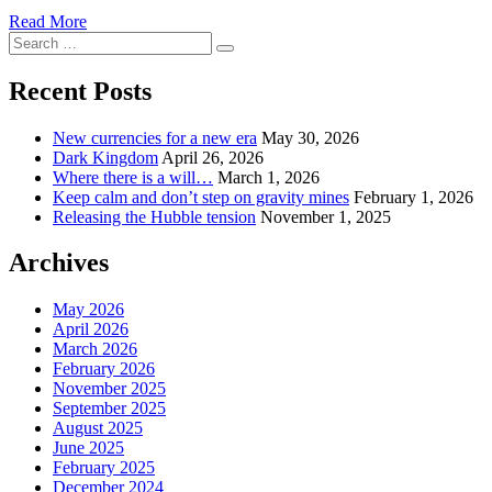
Read More
Search
Search
for:
Recent Posts
New currencies for a new era
May 30, 2026
Dark Kingdom
April 26, 2026
Where there is a will…
March 1, 2026
Keep calm and don’t step on gravity mines
February 1, 2026
Releasing the Hubble tension
November 1, 2025
Archives
May 2026
April 2026
March 2026
February 2026
November 2025
September 2025
August 2025
June 2025
February 2025
December 2024