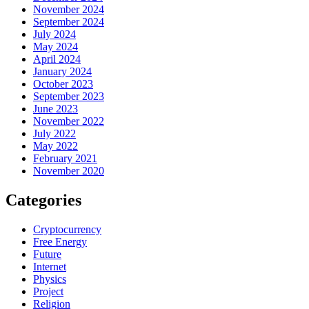
November 2024
September 2024
July 2024
May 2024
April 2024
January 2024
October 2023
September 2023
June 2023
November 2022
July 2022
May 2022
February 2021
November 2020
Categories
Cryptocurrency
Free Energy
Future
Internet
Physics
Project
Religion