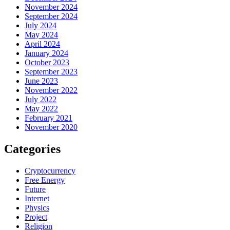
November 2024
September 2024
July 2024
May 2024
April 2024
January 2024
October 2023
September 2023
June 2023
November 2022
July 2022
May 2022
February 2021
November 2020
Categories
Cryptocurrency
Free Energy
Future
Internet
Physics
Project
Religion