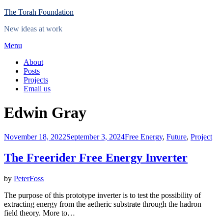
Skip
The Torah Foundation
to
New ideas at work
content
Menu
About
Posts
Projects
Email us
Tag
:
Edwin Gray
Posted
November 18, 2022
September 3, 2024
Free Energy
,
Future
,
Project
on
The Freerider Free Energy Inverter
by
PeterFoss
The purpose of this prototype inverter is to test the possibility of
extracting energy from the aetheric substrate through the hadron
field theory. More to…