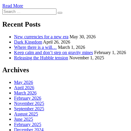
Read More
Search
Search
for:
Recent Posts
New currencies for a new era
May 30, 2026
Dark Kingdom
April 26, 2026
Where there is a will…
March 1, 2026
Keep calm and don’t step on gravity mines
February 1, 2026
Releasing the Hubble tension
November 1, 2025
Archives
May 2026
April 2026
March 2026
February 2026
November 2025
September 2025
August 2025
June 2025
February 2025
December 2024