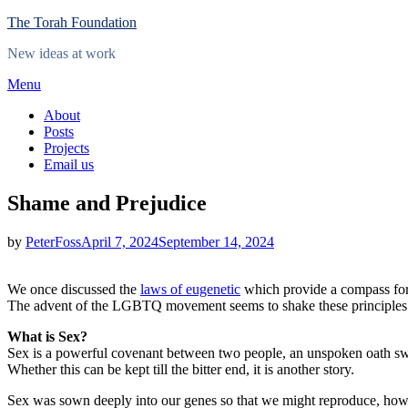
Skip
The Torah Foundation
to
New ideas at work
content
Menu
About
Posts
Projects
Email us
Shame and Prejudice
Posted
by
PeterFoss
April 7, 2024
September 14, 2024
on
We once discussed the
laws of eugenetic
which provide a compass for 
The advent of the LGBTQ movement seems to shake these principles and 
What is Sex?
Sex is a powerful covenant between two people, an unspoken oath sw
Whether this can be kept till the bitter end, it is another story.
Sex was sown deeply into our genes so that we might reproduce, howev