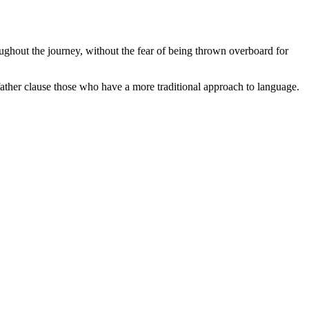
oughout the journey, without the fear of being thrown overboard for
ather clause those who have a more traditional approach to language.