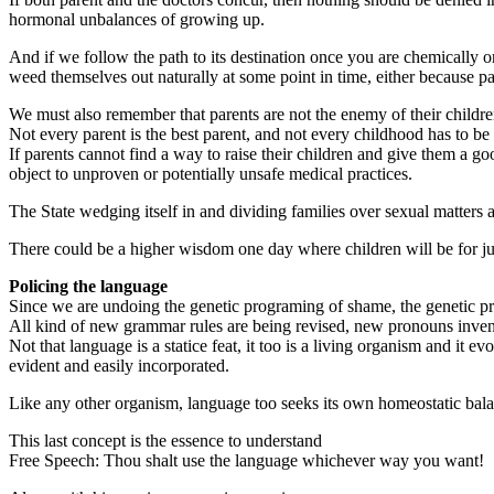
hormonal unbalances of growing up.
And if we follow the path to its destination once you are chemically or
weed themselves out naturally at some point in time, either because par
We must also remember that parents are not the enemy of their childre
Not every parent is the best parent, and not every childhood has to be a
If parents cannot find a way to raise their children and give them a good 
object to unproven or potentially unsafe medical practices.
The State wedging itself in and dividing families over sexual matters
There could be a higher wisdom one day where children will be for jus
Policing the language
Since we are undoing the genetic programing of shame, the genetic p
All kind of new grammar rules are being revised, new pronouns inven
Not that language is a statice feat, it too is a living organism and i
evident and easily incorporated.
Like any other organism, language too seeks its own homeostatic balan
This last concept is the essence to understand
Free Speech: Thou shalt use the language whichever way you want!