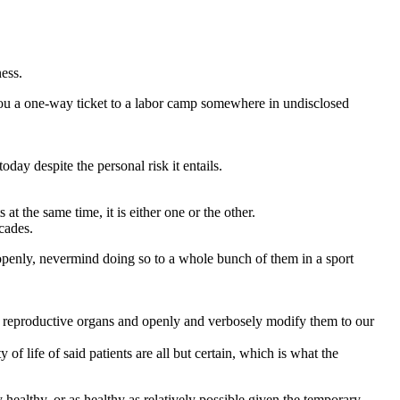
ess.
 you a one-way ticket to a labor camp somewhere in undisclosed
ay despite the personal risk it entails.
at the same time, it is either one or the other.
cades.
penly, nevermind doing so to a whole bunch of them in a sport
our reproductive organs and openly and verbosely modify them to our
of life of said patients are all but certain, which is what the
 healthy, or as healthy as relatively possible given the temporary