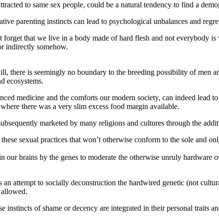
racted to same sex people, could be a natural tendency to find a demog
ative parenting instincts can lead to psychological unbalances and regret
not forget that we live in a body made of hard flesh and not everybody i
 or indirectly somehow.
ill, there is seemingly no boundary to the breeding possibility of men a
nd ecosystems.
nced medicine and the comforts our modern society, can indeed lead to
 where there was a very slim excess food margin available.
subsequently marketed by many religions and cultures through the additi
 these sexual practices that won’t otherwise conform to the sole and onl
n our brains by the genes to moderate the otherwise unruly hardware ove
 an attempt to socially deconstruction the hardwired genetic (not cultura
 allowed.
 instincts of shame or decency are integrated in their personal traits and 