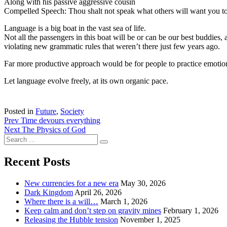
Along with his passive aggressive cousin
Compelled Speech: Thou shalt not speak what others will want you t
Language is a big boat in the vast sea of life.
Not all the passengers in this boat will be or can be our best buddies
violating new grammatic rules that weren’t there just few years ago.
Far more productive approach would be for people to practice emotion
Let language evolve freely, at its own organic pace.
Posted in
Future
,
Society
Post
Prev
Time devours everything
Next
The Physics of God
navigation
Search
Search
for:
Recent Posts
New currencies for a new era
May 30, 2026
Dark Kingdom
April 26, 2026
Where there is a will…
March 1, 2026
Keep calm and don’t step on gravity mines
February 1, 2026
Releasing the Hubble tension
November 1, 2025