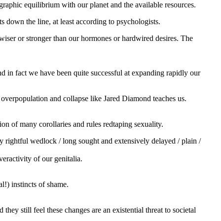
raphic equilibrium with our planet and the available resources.
s down the line, at least according to psychologists.
s wiser or stronger than our hormones or hardwired desires. The
nd in fact we have been quite successful at expanding rapidly our
 overpopulation and collapse like Jared Diamond teaches us.
on of many corollaries and rules redtaping sexuality.
y rightful wedlock / long sought and extensively delayed / plain /
ractivity of our genitalia.
l!) instincts of shame.
they still feel these changes are an existential threat to societal