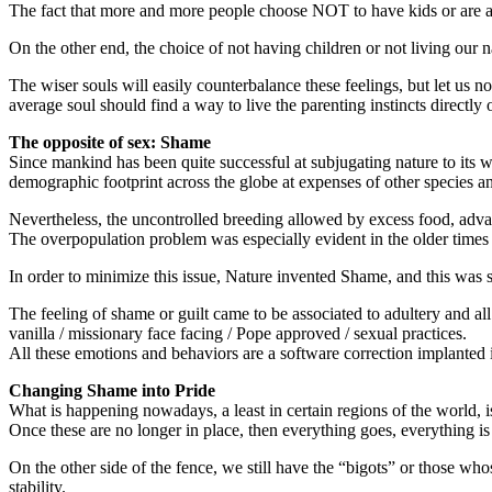
The fact that more and more people choose NOT to have kids or are att
On the other end, the choice of not having children or not living our n
The wiser souls will easily counterbalance these feelings, but let us 
average soul should find a way to live the parenting instincts directly
The opposite of sex: Shame
Since mankind has been quite successful at subjugating nature to its w
demographic footprint across the globe at expenses of other species a
Nevertheless, the uncontrolled breeding allowed by excess food, adva
The overpopulation problem was especially evident in the older times
In order to minimize this issue, Nature invented Shame, and this was 
The feeling of shame or guilt came to be associated to adultery and all
vanilla / missionary face facing / Pope approved / sexual practices.
All these emotions and behaviors are a software correction implanted i
Changing Shame into Pride
What is happening nowadays, a least in certain regions of the world, is
Once these are no longer in place, then everything goes, everything is
On the other side of the fence, we still have the “bigots” or those whose
stability.