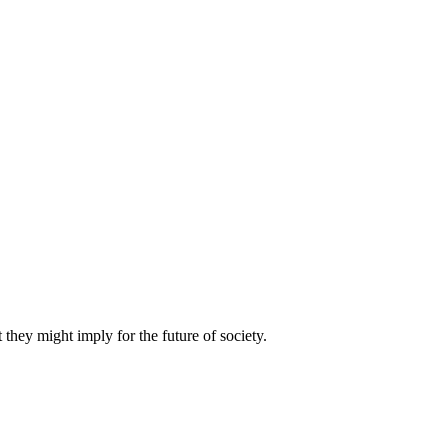
they might imply for the future of society.