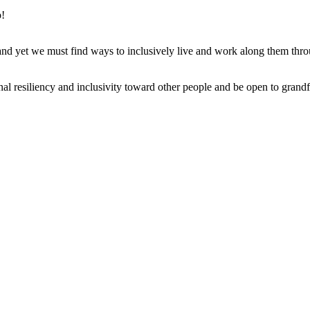
o!
, and yet we must find ways to inclusively live and work along them thr
al resiliency and inclusivity toward other people and be open to grandf