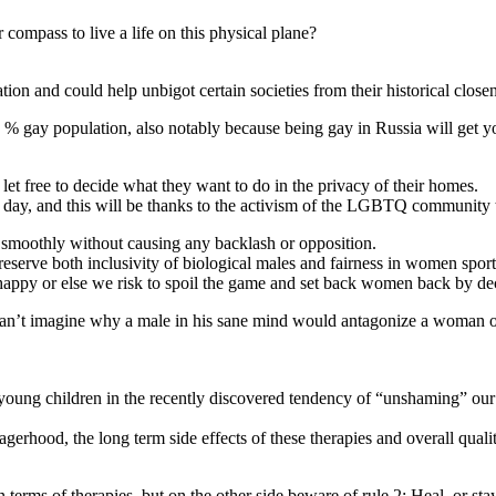
compass to live a life on this physical plane?
on and could help unbigot certain societies from their historical closen
RO % gay population, also notably because being gay in Russia will get
et free to decide what they want to do in the privacy of their homes.
 day, and this will be thanks to the activism of the LGBTQ community tod
d smoothly without causing any backlash or opposition.
eserve both inclusivity of biological males and fairness in women sports 
nhappy or else we risk to spoil the game and set back women back by de
can’t imagine why a male in his sane mind would antagonize a woman o
 of young children in the recently discovered tendency of “unshaming” 
rhood, the long term side effects of these therapies and overall quality 
 terms of therapies, but on the other side beware of rule 2: Heal, or stay