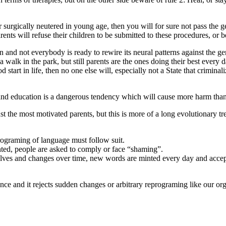
 surgically neutered in young age, then you will for sure not pass the g
ents will refuse their children to be submitted to these procedures, or b
n and not everybody is ready to rewire its neural patterns against the 
 walk in the park, but still parents are the ones doing their best every d
start in life, then no one else will, especially not a State that criminali
 and education is a dangerous tendency which will cause more harm than
t the most motivated parents, but this is more of a long evolutionary t
rograming of language must follow suit.
ted, people are asked to comply or face “shaming”.
t evolves and changes over time, new words are minted every day and acce
ce and it rejects sudden changes or arbitrary reprograming like our orga