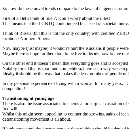
So how do these novel trends compare to the laws of eugenetic, or our 
First of all let’s think of rule 7: Don’t worry about the rules!
This means that the LGBTQ could indeed be a seed of societal innovati
Think of Russia (but this is not the only country) with certified ZE
location / Northern Siberia.
Now maybe (just maybe) it wouldn’t hurt the Russians if people were l
Maybe there is hope for them too, to be free to decide how to live one
On the other end it doesn’t mean that everything goes and is accepte
Notably for all that is sport and competition, there is no way we can pr
Ideally it should be the way that makes the least number of people u
In my personal experience of living with a woman for many years, I 
competition!
Transitioning at young age
There is also the issue associated to chemical or surgical castration
free will.
Whilst this might seem appealing to counter the growing pains of teenage
detransitioning movement is all about.
If both parent and the doctors concur, then nothing should be denied in