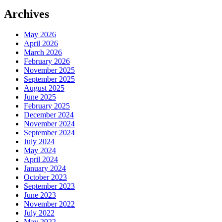
Archives
May 2026
April 2026
March 2026
February 2026
November 2025
September 2025
August 2025
June 2025
February 2025
December 2024
November 2024
September 2024
July 2024
May 2024
April 2024
January 2024
October 2023
September 2023
June 2023
November 2022
July 2022
May 2022