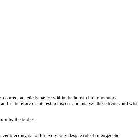
a correct genetic behavior within the human life framework.
is therefore of interest to discuss and analyze these trends and what 
orn by the bodies.
er breeding is not for everybody despite rule 3 of eugenetic.