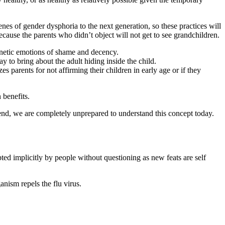
enes of gender dysphoria to the next generation, so these practices will
ecause the parents who didn’t object will not get to see grandchildren.
genetic emotions of shame and decency.
ay to bring about the adult hiding inside the child.
zes parents for not affirming their children in early age or if they
 benefits.
rend, we are completely unprepared to understand this concept today.
pted implicitly by people without questioning as new feats are self
nism repels the flu virus.