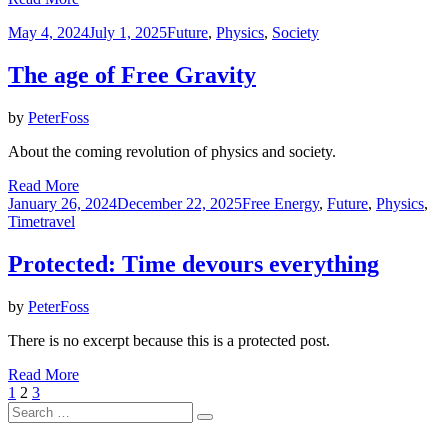
Posted
May 4, 2024
July 1, 2025
Future
,
Physics
,
Society
on
The age of Free Gravity
by
PeterFoss
About the coming revolution of physics and society.
Read More
Posted
January 26, 2024
December 22, 2025
Free Energy
,
Future
,
Physics
,
on
Timetravel
Protected: Time devours everything
by
PeterFoss
There is no excerpt because this is a protected post.
Read More
Posts
Previous
Page
Page
Page
Next
1
2
3
Page
Search
Page
pagination
Search
for: