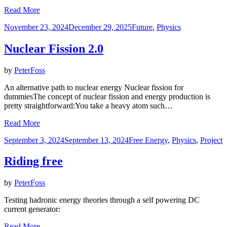
Read More
Posted
November 23, 2024
December 29, 2025
Future
,
Physics
on
Nuclear Fission 2.0
by
PeterFoss
An alternative path to nuclear energy Nuclear fission for
dummiesThe concept of nuclear fission and energy production is
pretty straightforward:You take a heavy atom such…
Read More
Posted
September 3, 2024
September 13, 2024
Free Energy
,
Physics
,
Project
on
Riding free
by
PeterFoss
Testing hadronic energy theories through a self powering DC
current generator:
Read More