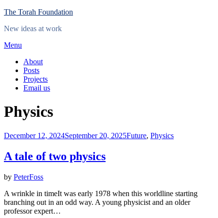
Skip
The Torah Foundation
to
New ideas at work
content
Menu
About
Posts
Projects
Email us
Category
:
Physics
Posted
December 12, 2024
September 20, 2025
Future
,
Physics
on
A tale of two physics
by
PeterFoss
A wrinkle in timeIt was early 1978 when this worldline starting
branching out in an odd way. A young physicist and an older
professor expert…