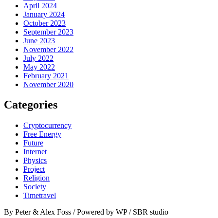
April 2024
January 2024
October 2023
September 2023
June 2023
November 2022
July 2022
May 2022
February 2021
November 2020
Categories
Cryptocurrency
Free Energy
Future
Internet
Physics
Project
Religion
Society
Timetravel
By Peter & Alex Foss / Powered by WP / SBR studio