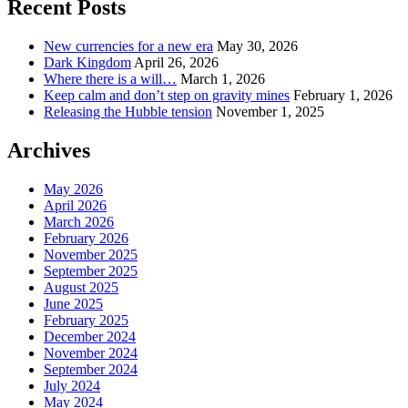
Recent Posts
New currencies for a new era
May 30, 2026
Dark Kingdom
April 26, 2026
Where there is a will…
March 1, 2026
Keep calm and don’t step on gravity mines
February 1, 2026
Releasing the Hubble tension
November 1, 2025
Archives
May 2026
April 2026
March 2026
February 2026
November 2025
September 2025
August 2025
June 2025
February 2025
December 2024
November 2024
September 2024
July 2024
May 2024