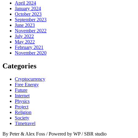
April 2024
January 2024
October 2023
September 2023
June 2023
November 2022
July 2022
May 2022
February 2021
November 2020
Categories
Cryptocurrency
Free Energy
Future
Internet
Physics
Project
Religion
Society
Timetravel
By Peter & Alex Foss / Powered by WP / SBR studio