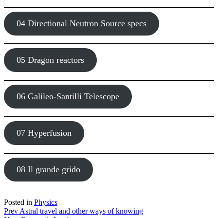
04 Directional Neutron Source specs
05 Dragon reactors
06 Galileo-Santilli Telescope
07 Hyperfusion
08 Il grande grido
Posted in
Physics
Post
Prev
Astral travel and other ways of knowing