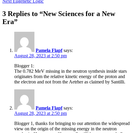
Next
Eugenetic Logic
navigation
3 Replies to “New Sciences for a New
Era”
Pamela Flapf
says:
August 28, 2023 at 2:50 pm
Blogger 1:
The 0.782 MeV missing in the neutron synthesis inside stars
originates from the relative kinetic energy of the proton and
the electron and not from the Aetrher as claimed by Santilli.
Pamela Flapf
says:
August 28, 2023 at 2:50 pm
Blogger 1, thanks for bringing to our attention the widespread
view on the origin of the missing energy in the neutron