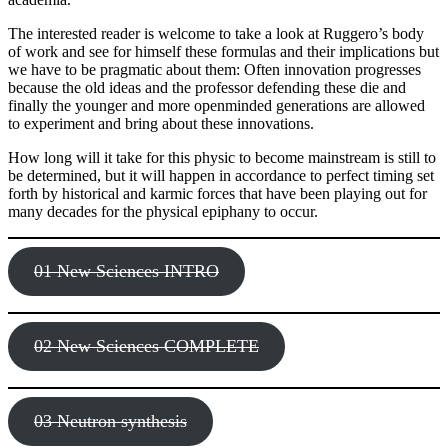
The interested reader is welcome to take a look at Ruggero’s body
of work and see for himself these formulas and their implications but
we have to be pragmatic about them: Often innovation progresses
because the old ideas and the professor defending these die and
finally the younger and more openminded generations are allowed
to experiment and bring about these innovations.
How long will it take for this physic to become mainstream is still to
be determined, but it will happen in accordance to perfect timing set
forth by historical and karmic forces that have been playing out for
many decades for the physical epiphany to occur.
01 New Sciences INTRO
02 New Sciences COMPLETE
03 Neutron synthesis