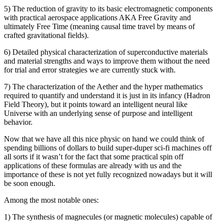
5) The reduction of gravity to its basic electromagnetic components
with practical aerospace applications AKA Free Gravity and
ultimately Free Time (meaning causal time travel by means of
crafted gravitational fields).
6) Detailed physical characterization of superconductive materials
and material strengths and ways to improve them without the need
for trial and error strategies we are currently stuck with.
7) The characterization of the Aether and the hyper mathematics
required to quantify and understand it is just in its infancy (Hadron
Field Theory), but it points toward an intelligent neural like
Universe with an underlying sense of purpose and intelligent
behavior.
Now that we have all this nice physic on hand we could think of
spending billions of dollars to build super-duper sci-fi machines off
all sorts if it wasn’t for the fact that some practical spin off
applications of these formulas are already with us and the
importance of these is not yet fully recognized nowadays but it will
be soon enough.
Among the most notable ones:
1) The synthesis of magnecules (or magnetic molecules) capable of