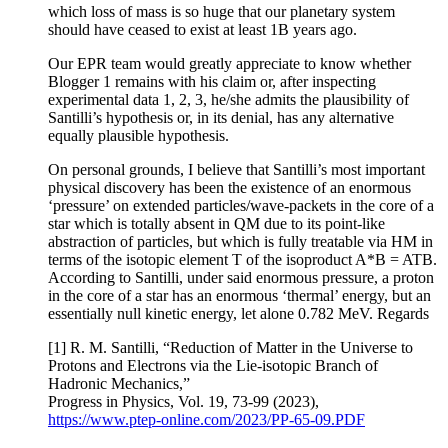
which loss of mass is so huge that our planetary system
should have ceased to exist at least 1B years ago.
Our EPR team would greatly appreciate to know whether
Blogger 1 remains with his claim or, after inspecting
experimental data 1, 2, 3, he/she admits the plausibility of
Santilli’s hypothesis or, in its denial, has any alternative
equally plausible hypothesis.
On personal grounds, I believe that Santilli’s most important
physical discovery has been the existence of an enormous
‘pressure’ on extended particles/wave-packets in the core of a
star which is totally absent in QM due to its point-like
abstraction of particles, but which is fully treatable via HM in
terms of the isotopic element T of the isoproduct A*B = ATB.
According to Santilli, under said enormous pressure, a proton
in the core of a star has an enormous ‘thermal’ energy, but an
essentially null kinetic energy, let alone 0.782 MeV. Regards
[1] R. M. Santilli, “Reduction of Matter in the Universe to
Protons and Electrons via the Lie-isotopic Branch of
Hadronic Mechanics,”
Progress in Physics, Vol. 19, 73-99 (2023),
https://www.ptep-online.com/2023/PP-65-09.PDF