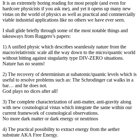
It is an extremely boring reading for most people (and even for
hardcore physicists if you ask me), and yet it opens up many new
vistas on the world of physics as well as practical and commercially
viable industrial applications like no others we have ever seen.
I shall glide briefly through some of the most notable things and
takeaways from Ruggero’s papers:
1) A unified physic which describes seamlessly nature from the
macro/relativistic scale all the way down to the micro/quantic world
without hitting against singularity type DIV-ZERO situations.
Nature has no seams!
2) The recovery of determinism at subatomic/quantic levels which is
useful to resolve problems such as: The Schrodinger cat walks in a
bar… and he does not.
God plays no dices after all!
3) The complete characterization of anti-matter, anti-gravity along
with new cosmological vistas which integrate the same within our
current framework of cosmological observations.
No more dark matter or dark energy or neutrinos
4) The practical possibility to extract energy from the aether
substrate AKA Free Energy.