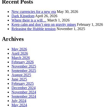
Recent Posts
New currencies for a new era
May 30, 2026
Dark Kingdom
April 26, 2026
Where there is a will…
March 1, 2026
Keep calm and don’t step on gravity mines
February 1, 2026
Releasing the Hubble tension
November 1, 2025
Archives
May 2026
April 2026
March 2026
February 2026
November 2025
September 2025
August 2025
June 2025
February 2025
December 2024
November 2024
September 2024
July 2024
May 2024