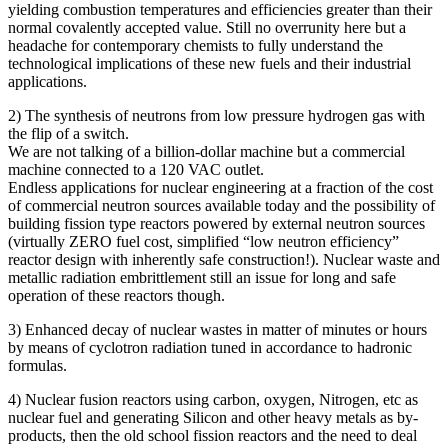
yielding combustion temperatures and efficiencies greater than their
normal covalently accepted value. Still no overrunity here but a
headache for contemporary chemists to fully understand the
technological implications of these new fuels and their industrial
applications.
2) The synthesis of neutrons from low pressure hydrogen gas with
the flip of a switch.
We are not talking of a billion-dollar machine but a commercial
machine connected to a 120 VAC outlet.
Endless applications for nuclear engineering at a fraction of the cost
of commercial neutron sources available today and the possibility of
building fission type reactors powered by external neutron sources
(virtually ZERO fuel cost, simplified “low neutron efficiency”
reactor design with inherently safe construction!). Nuclear waste and
metallic radiation embrittlement still an issue for long and safe
operation of these reactors though.
3) Enhanced decay of nuclear wastes in matter of minutes or hours
by means of cyclotron radiation tuned in accordance to hadronic
formulas.
4) Nuclear fusion reactors using carbon, oxygen, Nitrogen, etc as
nuclear fuel and generating Silicon and other heavy metals as by-
products, then the old school fission reactors and the need to deal