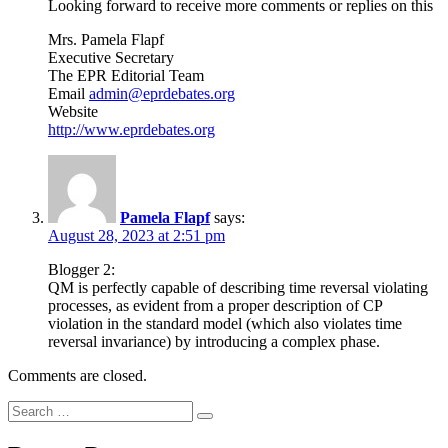
Looking forward to receive more comments or replies on this
Mrs. Pamela Flapf
Executive Secretary
The EPR Editorial Team
Email
admin@eprdebates.org
Website
http://www.eprdebates.org
Pamela Flapf
says:
August 28, 2023 at 2:51 pm
Blogger 2:
QM is perfectly capable of describing time reversal violating
processes, as evident from a proper description of CP
violation in the standard model (which also violates time
reversal invariance) by introducing a complex phase.
Comments are closed.
Search
Search
for: