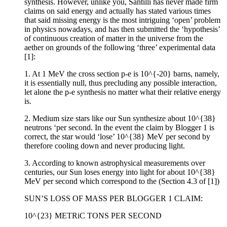
synthesis. However, unlike you, Santilli has never made firm
claims on said energy and actually has stated various times
that said missing energy is the most intriguing ‘open’ problem
in physics nowadays, and has then submitted the ‘hypothesis’
of continuous creation of matter in the universe from the
aether on grounds of the following ‘three’ experimental data
[1]:
1. At 1 MeV the cross section p-e is 10^{-20} barns, namely,
it is essentially null, thus precluding any possible interaction,
let alone the p-e synthesis no matter what their relative energy
is.
2. Medium size stars like our Sun synthesize about 10^{38}
neutrons ‘per second. In the event the claim by Blogger 1 is
correct, the star would ‘lose’ 10^{38} MeV per second by
therefore cooling down and never producing light.
3. According to known astrophysical measurements over
centuries, our Sun loses energy into light for about 10^{38}
MeV per second which correspond to the (Section 4.3 of [1])
SUN’S LOSS OF MASS PER BLOGGER 1 CLAIM:
10^{23} METRiC TONS PER SECOND