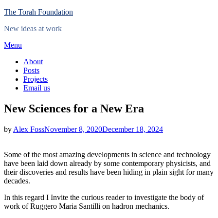
Skip
The Torah Foundation
to
New ideas at work
content
Menu
About
Posts
Projects
Email us
New Sciences for a New Era
Posted
by
Alex Foss
November 8, 2020
December 18, 2024
on
Some of the most amazing developments in science and technology
have been laid down already by some contemporary physicists, and
their discoveries and results have been hiding in plain sight for many
decades.
In this regard I Invite the curious reader to investigate the body of
work of Ruggero Maria Santilli on hadron mechanics.