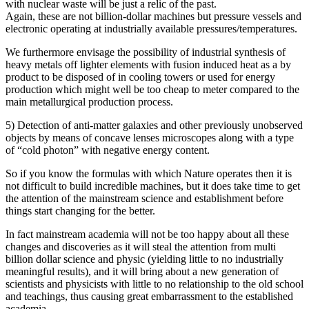
with nuclear waste will be just a relic of the past.
Again, these are not billion-dollar machines but pressure vessels and
electronic operating at industrially available pressures/temperatures.
We furthermore envisage the possibility of industrial synthesis of
heavy metals off lighter elements with fusion induced heat as a by
product to be disposed of in cooling towers or used for energy
production which might well be too cheap to meter compared to the
main metallurgical production process.
5) Detection of anti-matter galaxies and other previously unobserved
objects by means of concave lenses microscopes along with a type
of “cold photon” with negative energy content.
So if you know the formulas with which Nature operates then it is
not difficult to build incredible machines, but it does take time to get
the attention of the mainstream science and establishment before
things start changing for the better.
In fact mainstream academia will not be too happy about all these
changes and discoveries as it will steal the attention from multi
billion dollar science and physic (yielding little to no industrially
meaningful results), and it will bring about a new generation of
scientists and physicists with little to no relationship to the old school
and teachings, thus causing great embarrassment to the established
academia.